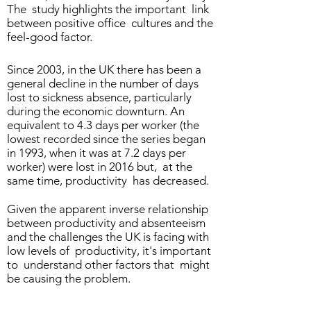
The study highlights the important link
between positive office cultures and the
feel-good factor.
Since 2003, in the UK there has been a
general decline in the number of days
lost to sickness absence, particularly
during the economic downturn. An
equivalent to 4.3 days per worker (the
lowest recorded since the series began
in 1993, when it was at 7.2 days per
worker) were lost in 2016 but, at the
same time, productivity has decreased.
Given the apparent inverse relationship
between productivity and absenteeism
and the challenges the UK is facing with
low levels of productivity, it's important
to understand other factors that might
be causing the problem.