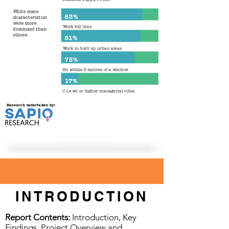
INTRODUCTION
Report Contents:
Introduction, Key
Findings, Project Overview and