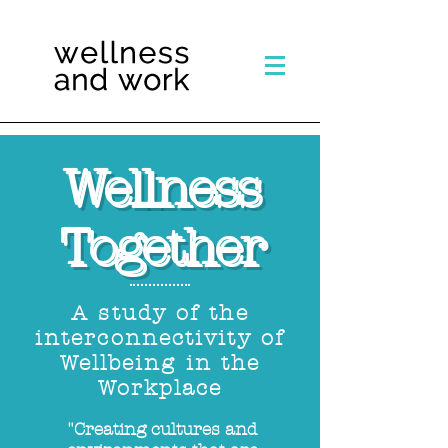
Wellness
Together
A study of the
interconnectivity of
Wellbeing in the
Workplace
"Creating cultures and