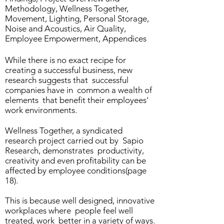
Methodology, Wellness Together,
Movement, Lighting, Personal Storage,
Noise and Acoustics, Air Quality,
Employee Empowerment, Appendices
While there is no exact recipe for
creating a successful business, new
research suggests that successful
companies have in common a wealth of
elements that benefit their employees'
work environments.
Wellness Together, a syndicated
research project carried out by Sapio
Research, demonstrates productivity,
creativity and even profitability can be
affected by employee conditions(page
18).
This is because well designed, innovative
workplaces where people feel well
treated, work better in a variety of ways.