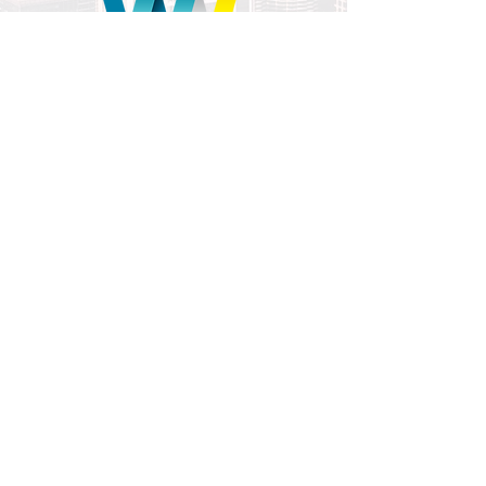
To receive a copy of the full wellness
together report please fill in the form
and submit.
Once you verify the subscription you will
be provided a link to the report.