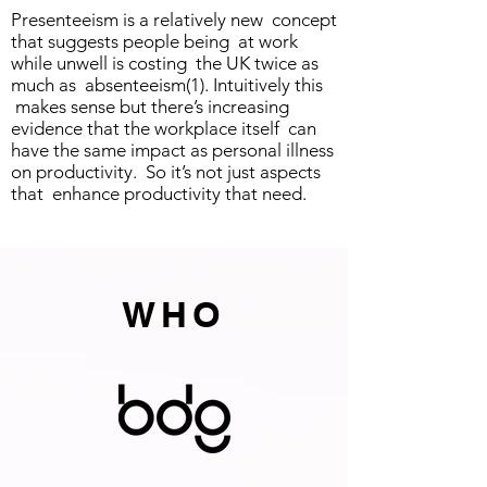
Presenteeism is a relatively new concept
that suggests people being at work
while unwell is costing the UK twice as
much as absenteeism(1). Intuitively this
makes sense but there’s increasing
evidence that the workplace itself can
have the same impact as personal illness
on productivity. So it’s not just aspects
that enhance productivity that need.
WHO