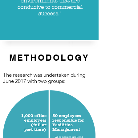
environments that are
conducive
to commercial
success."
METHODOLOGY
The research was undertaken during
June 2017 with two groups: