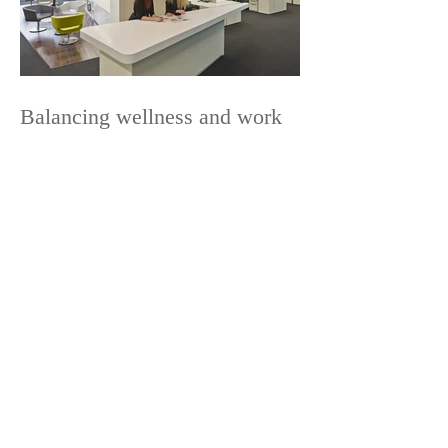
Balancing wellness and work
News Categories
Coverage
Furniture
Lighting
Ergonomics