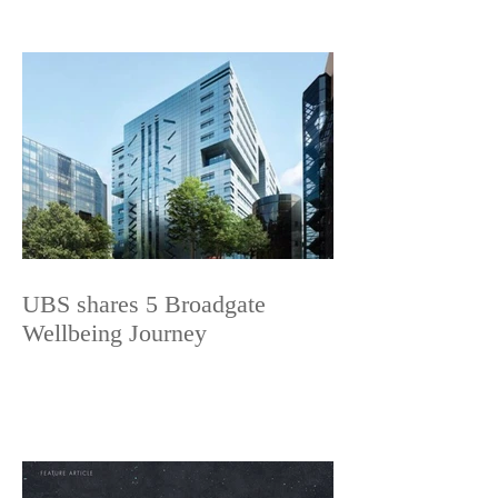
UBS shares 5 Broadgate
Wellbeing Journey