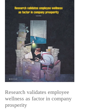
Research validates employee
wellness as factor in company
prosperity