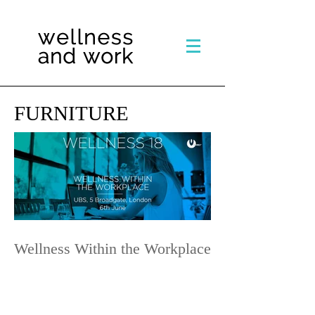
FURNITURE
Wellness Within the Workplace