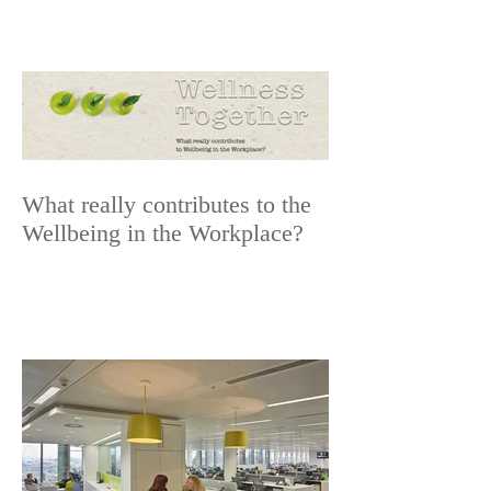
What really contributes to the
Wellbeing in the Workplace?