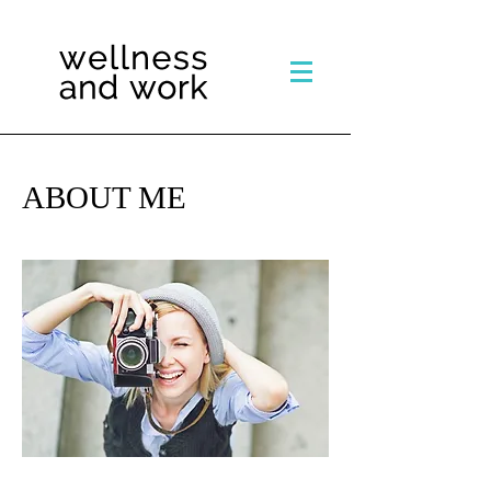
ABOUT ME