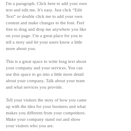
I'm a paragraph. Click here to add your own
text and edit me. It’s easy. Just click “Edit
Text” or double click me to add your own
content and make changes to the font. Feel
free to drag and drop me anywhere you like
on your page. I’m a great place for you to
tell a story and let your users know a little
more about you.
This is a great space to write long text about
your company and your services. You can
use this space to go into a little more detail
about your company. Talk about your team
and what services you provide.
Tell your visitors the story of how you came
up with the idea for your business and what
makes you different from your competitors.
Make your company stand out and show
your visitors who you are.