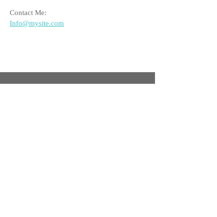
Contact Me:
Info@mysite.com
Facebook
Twitter