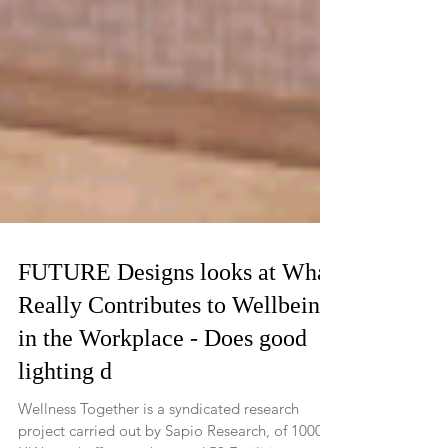
FUTURE Designs looks at What
Really Contributes to Wellbeing
in the Workplace - Does good
lighting d