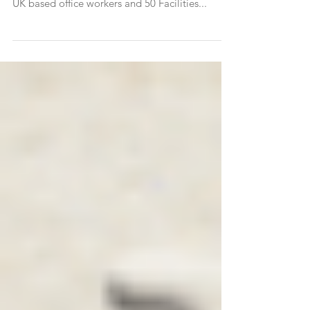
Wellness Together is a syndicated research
project carried out by Sapio Research, of 1000
UK based office workers and 50 Facilities...