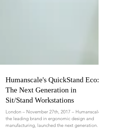
Humanscale's QuickStand Eco:
The Next Generation in
Sit/Stand Workstations
London – November 27th, 2017 – Humanscale,