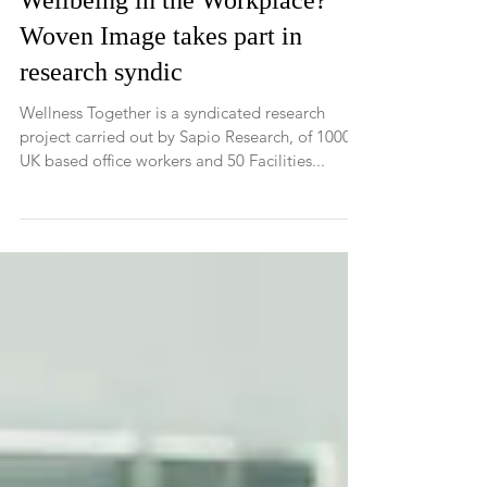
What really contributes to the
Wellbeing in the Workplace?
Woven Image takes part in
research syndic
Wellness Together is a syndicated research
project carried out by Sapio Research, of 1000
UK based office workers and 50 Facilities...