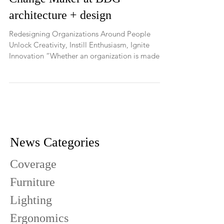
A New Book by Andy Swann,
Change Maker at BDG
architecture + design
Redesigning Organizations Around People
Unlock Creativity, Instill Enthusiasm, Ignite
Innovation “Whether an organization is made
up of...
News Categories
Coverage
Furniture
Lighting