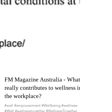
FM Magazine Australia - What
really contributes to wellness in
the workplace?