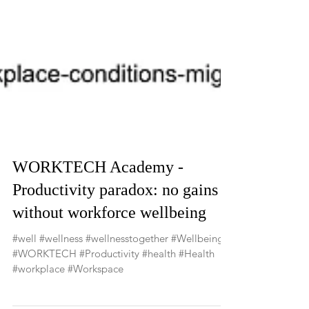
WORKTECH Academy -
Productivity paradox: no gains
without workforce wellbeing
#well #wellness #wellnesstogether #Wellbeing