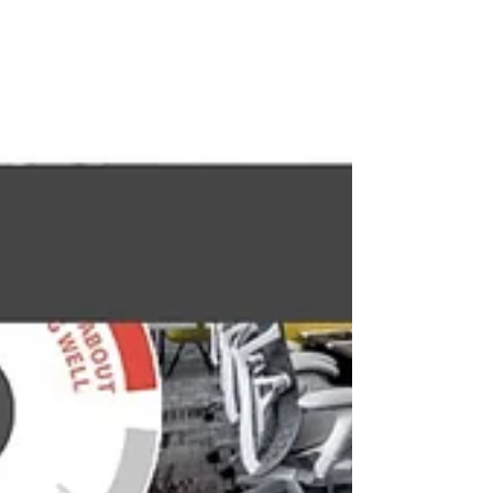
#WORKTECH #Productivity #health #Health
#workplace #Workspace