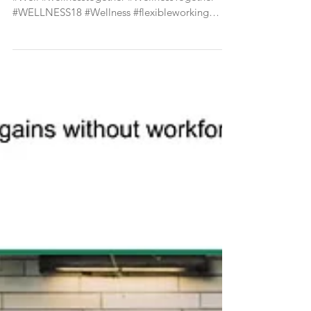
#well #empowerment #Wellbeing #wellness
#Well #wellnesstogether #WellnessTogether
#WELLNESS18 #Wellness #flexibleworking
#agileworking...