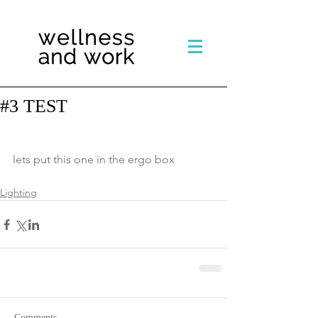
#3 TEST
lets put this one in the ergo box
Lighting
Comments