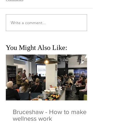
Write a comment...
You Might Also Like:
Bruceshaw - How to make
wellness work