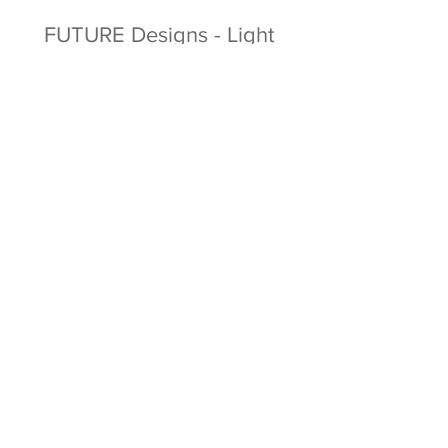
FUTURE Designs - Light
Work Sleep Experiment
Facebook
Twitter