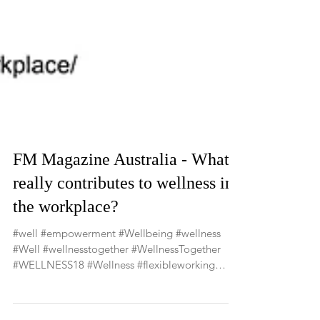
FM Magazine Australia - What
really contributes to wellness in
the workplace?
#well #empowerment #Wellbeing #wellness
#Well #wellnesstogether #WellnessTogether
#WELLNESS18 #Wellness #flexibleworking
#agileworking...