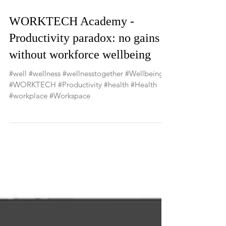
WORKTECH Academy -
Productivity paradox: no gains
without workforce wellbeing
#well #wellness #wellnesstogether #Wellbeing
#WORKTECH #Productivity #health #Health
#workplace #Workspace