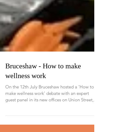
Bruceshaw - How to make
wellness work
On the 12th July Bruceshaw hosted a ‘How to
make wellness work’ debate with an expert
guest panel in its new offices on Union Street,...