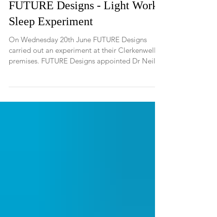
FUTURE Designs - Light Work
Sleep Experiment
On Wednesday 20th June FUTURE Designs
carried out an experiment at their Clerkenwell
premises. FUTURE Designs appointed Dr Neil
Stanley,...